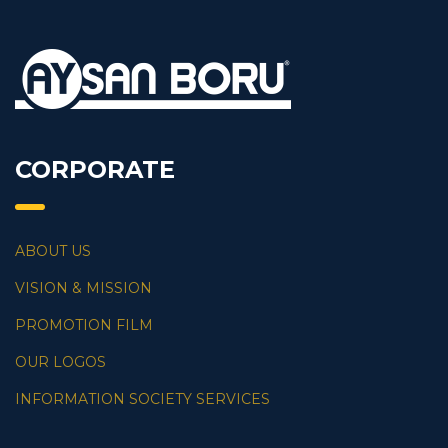
CORPORATE
ABOUT US
VISION & MISSION
PROMOTION FILM
OUR LOGOS
INFORMATION SOCIETY SERVICES