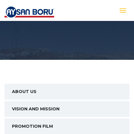
ABOUT US
VISION AND MISSION
PROMOTION FILM