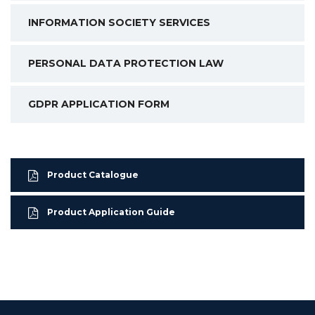
INFORMATION SOCIETY SERVICES
PERSONAL DATA PROTECTION LAW
GDPR APPLICATION FORM
Product Catalogue
Product Application Guide