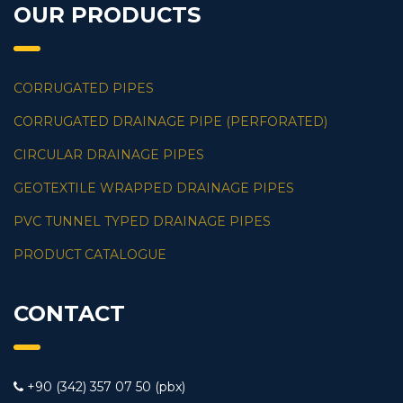
OUR PRODUCTS
CORRUGATED PIPES
CORRUGATED DRAINAGE PIPE (PERFORATED)
CIRCULAR DRAINAGE PIPES
GEOTEXTILE WRAPPED DRAINAGE PIPES
PVC TUNNEL TYPED DRAINAGE PIPES
PRODUCT CATALOGUE
CONTACT
+90 (342) 357 07 50 (pbx)